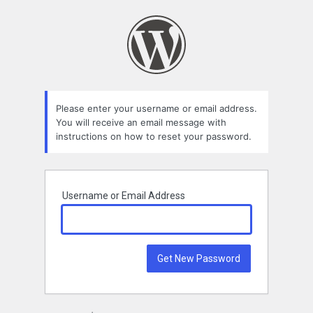
Lost
Password
Please enter your username or email address.
You will receive an email message with
instructions on how to reset your password.
Username or Email Address