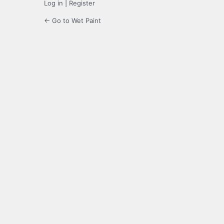
Log in
|
Register
← Go to Wet Paint